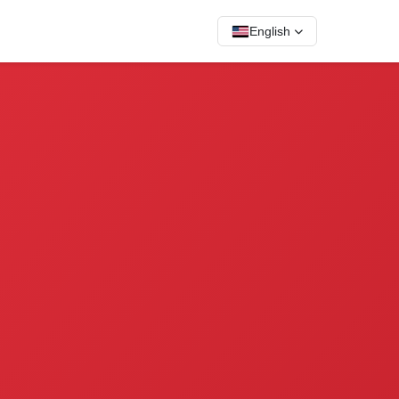
English