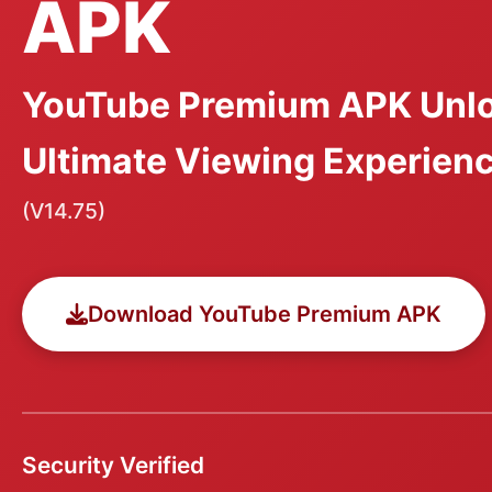
APK
YouTube Premium APK Unlo
Ultimate Viewing Experien
(V14.75)
Download YouTube Premium APK
Security Verified