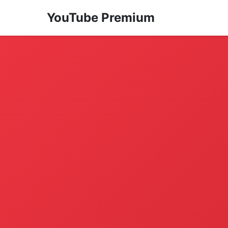
YouTube Premium