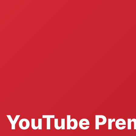
YouTube Pre