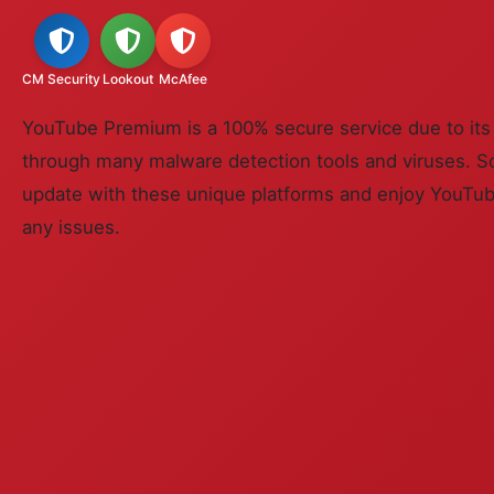
CM Security
Lookout
McAfee
YouTube Premium is a 100% secure service due to its s
through many malware detection tools and viruses. So
update with these unique platforms and enjoy YouT
any issues.