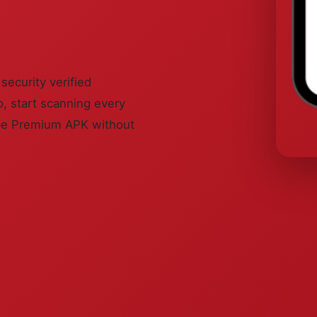
ecurity verified
, start scanning every
ube Premium APK without