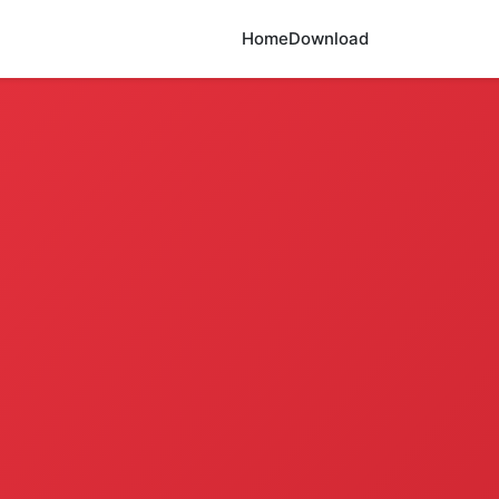
Home
Download