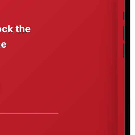
ck the
ce