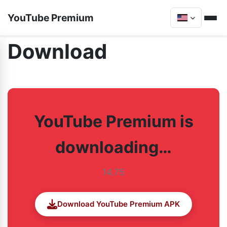
YouTube Premium
Download
YouTube Premium is
downloading…
14.75
Download YouTube Premium APK