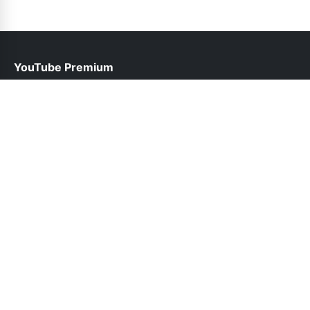
YouTube Premium
help@youtubepremium.net.pk
Links
About Us
Contact Us
Privacy Policy
DMCA
Follow Us