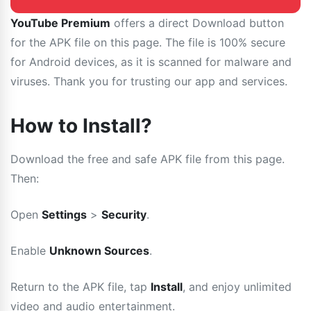
YouTube Premium
offers a direct Download button
for the APK file on this page. The file is 100% secure
for Android devices, as it is scanned for malware and
viruses. Thank you for trusting our app and services.
How to Install?
Download the free and safe APK file from this page.
Then:
Open
Settings
>
Security
.
Enable
Unknown Sources
.
Return to the APK file, tap
Install
, and enjoy unlimited
video and audio entertainment.