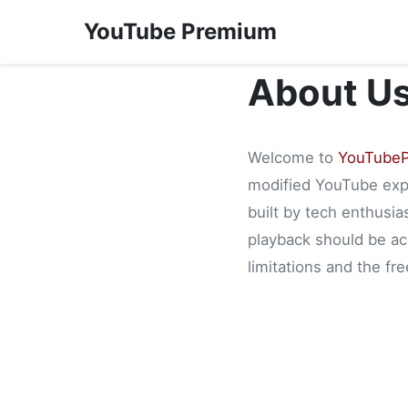
YouTube Premium
About U
Welcome to
YouTubeP
modified YouTube expe
built by tech enthusia
playback should be acc
limitations and the f