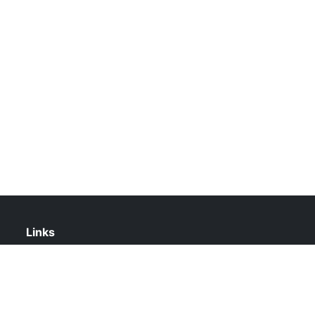
Links
About Us
Contact Us
Privacy Policy