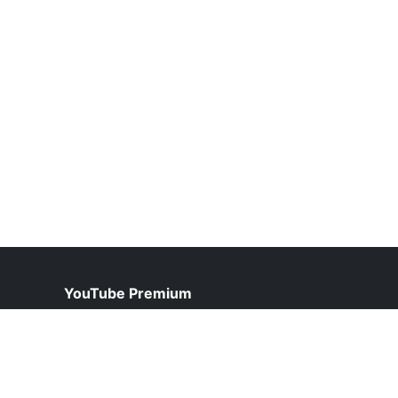
YouTube Premium
help@youtubepremium.net.pk