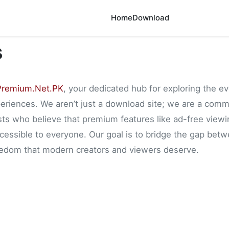
Home
Download
s
remium.Net.PK
, your dedicated hub for exploring the e
riences. We aren’t just a download site; we are a comm
sts who believe that premium features like ad-free viewi
essible to everyone. Our goal is to bridge the gap betwe
reedom that modern creators and viewers deserve.