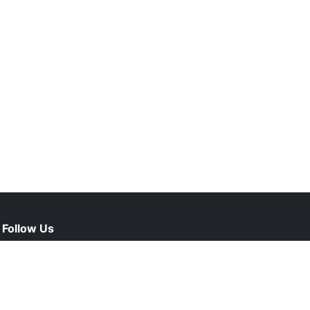
Follow Us