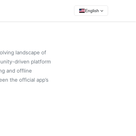
English
volving landscape of
unity-driven platform
ng and offline
en the official app’s