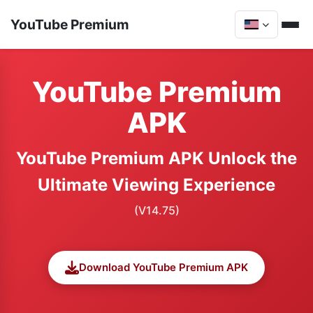
YouTube Premium
YouTube Premium
APK
YouTube Premium APK Unlock the
Ultimate Viewing Experience
(V14.75)
Download YouTube Premium APK