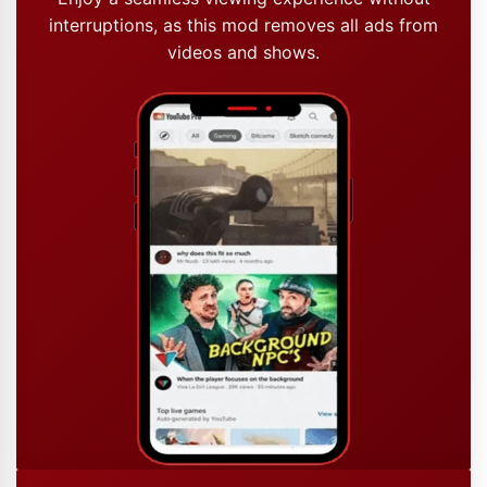
interruptions, as this mod removes all ads from
videos and shows.