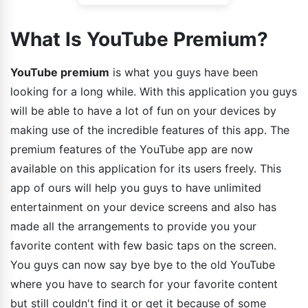
What Is YouTube Premium?
YouTube premium
is what you guys have been
looking for a long while. With this application you guys
will be able to have a lot of fun on your devices by
making use of the incredible features of this app. The
premium features of the YouTube app are now
available on this application for its users freely. This
app of ours will help you guys to have unlimited
entertainment on your device screens and also has
made all the arrangements to provide you your
favorite content with few basic taps on the screen.
You guys can now say bye bye to the old YouTube
where you have to search for your favorite content
but still couldn't find it or get it because of some