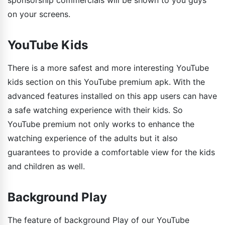
sponsorship commercials will be shown to you guys
on your screens.
YouTube Kids
There is a more safest and more interesting YouTube
kids section on this YouTube premium apk. With the
advanced features installed on this app users can have
a safe watching experience with their kids. So
YouTube premium not only works to enhance the
watching experience of the adults but it also
guarantees to provide a comfortable view for the kids
and children as well.
Background Play
The feature of background Play of our YouTube