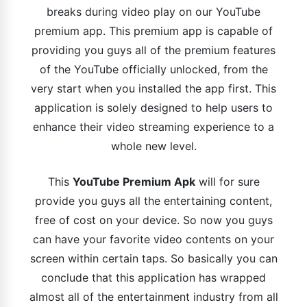
breaks during video play on our YouTube
premium app. This premium app is capable of
providing you guys all of the premium features
of the YouTube officially unlocked, from the
very start when you installed the app first. This
application is solely designed to help users to
enhance their video streaming experience to a
whole new level.
This
YouTube Premium Apk
will for sure
provide you guys all the entertaining content,
free of cost on your device. So now you guys
can have your favorite video contents on your
screen within certain taps. So basically you can
conclude that this application has wrapped
almost all of the entertainment industry from all