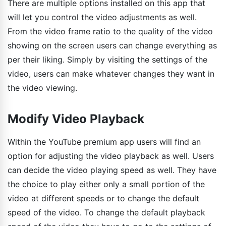
There are multiple options installed on this app that
will let you control the video adjustments as well.
From the video frame ratio to the quality of the video
showing on the screen users can change everything as
per their liking. Simply by visiting the settings of the
video, users can make whatever changes they want in
the video viewing.
Modify Video Playback
Within the YouTube premium app users will find an
option for adjusting the video playback as well. Users
can decide the video playing speed as well. They have
the choice to play either only a small portion of the
video at different speeds or to change the default
speed of the video. To change the default playback