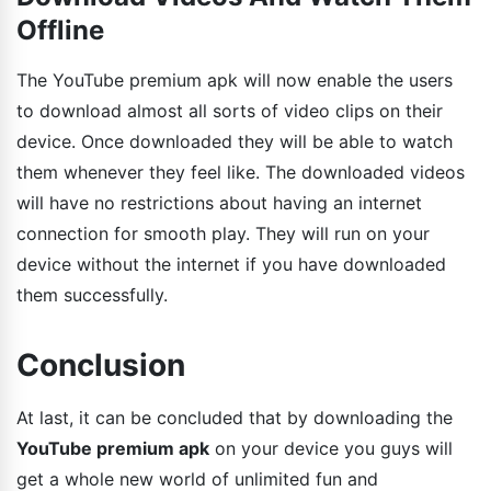
Offline
The YouTube premium apk will now enable the users
to download almost all sorts of video clips on their
device. Once downloaded they will be able to watch
them whenever they feel like. The downloaded videos
will have no restrictions about having an internet
connection for smooth play. They will run on your
device without the internet if you have downloaded
them successfully.
Conclusion
At last, it can be concluded that by downloading the
YouTube premium apk
on your device you guys will
get a whole new world of unlimited fun and