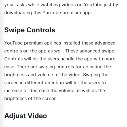
your tasks while watching videos on YouTube just by
downloading this YouTube premium app.
Swipe Controls
YouTube premium apk has installed these advanced
controls on the app as well. These advanced swipe
Controls will let the users handle the app with more
ease. There are swiping controls for adjusting the
brightness and volume of the video. Swiping the
screen in different direction will let the users to
increase or decrease the volume as well as the
brightness of the screen
Adjust Video