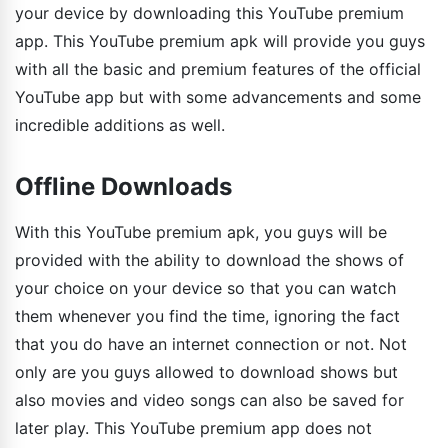
your device by downloading this YouTube premium
app. This YouTube premium apk will provide you guys
with all the basic and premium features of the official
YouTube app but with some advancements and some
incredible additions as well.
Offline Downloads
With this YouTube premium apk, you guys will be
provided with the ability to download the shows of
your choice on your device so that you can watch
them whenever you find the time, ignoring the fact
that you do have an internet connection or not. Not
only are you guys allowed to download shows but
also movies and video songs can also be saved for
later play. This YouTube premium app does not