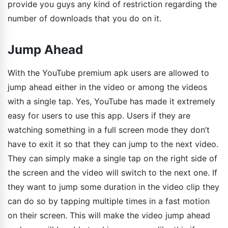
provide you guys any kind of restriction regarding the
number of downloads that you do on it.
Jump Ahead
With the YouTube premium apk users are allowed to
jump ahead either in the video or among the videos
with a single tap. Yes, YouTube has made it extremely
easy for users to use this app. Users if they are
watching something in a full screen mode they don’t
have to exit it so that they can jump to the next video.
They can simply make a single tap on the right side of
the screen and the video will switch to the next one. If
they want to jump some duration in the video clip they
can do so by tapping multiple times in a fast motion
on their screen. This will make the video jump ahead