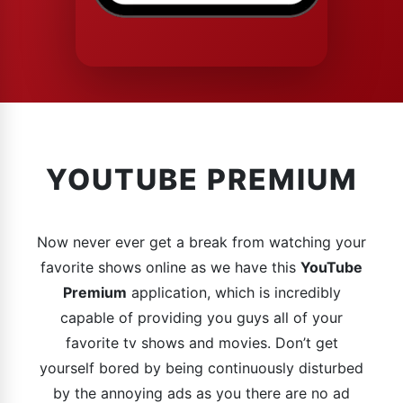
YOUTUBE PREMIUM
Now never ever get a break from watching your
favorite shows online as we have this
YouTube
Premium
application, which is incredibly
capable of providing you guys all of your
favorite tv shows and movies. Don’t get
yourself bored by being continuously disturbed
by the annoying ads as you there are no ad