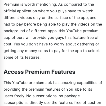
Premium is worth mentioning. As compared to the
official application where you guys have to watch
different videos only on the surface of the app, and
had to pay before being able to play the videos on the
background of different apps, this YouTube premium
app of ours will provide you guys this feature free of
cost. Yes you don't have to worry about gathering or
getting any money so as to pay for the app to unlock
some of its features.
Access Premium Features
This YouTube premium apk has amazing capabilities of
providing the premium features of YouTube to its
users freely. No subscriptions, no package
subscriptions, directly use the features free of cost on