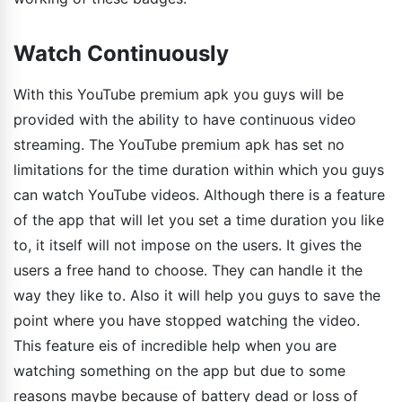
Watch Continuously
With this YouTube premium apk you guys will be
provided with the ability to have continuous video
streaming. The YouTube premium apk has set no
limitations for the time duration within which you guys
can watch YouTube videos. Although there is a feature
of the app that will let you set a time duration you like
to, it itself will not impose on the users. It gives the
users a free hand to choose. They can handle it the
way they like to. Also it will help you guys to save the
point where you have stopped watching the video.
This feature eis of incredible help when you are
watching something on the app but due to some
reasons maybe because of battery dead or loss of