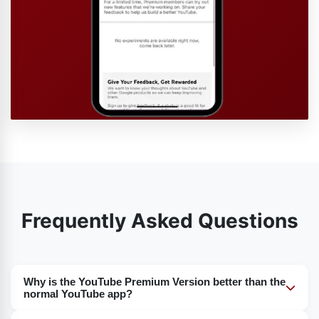
Frequently Asked Questions
Why is the YouTube Premium Version better than the
normal YouTube app?