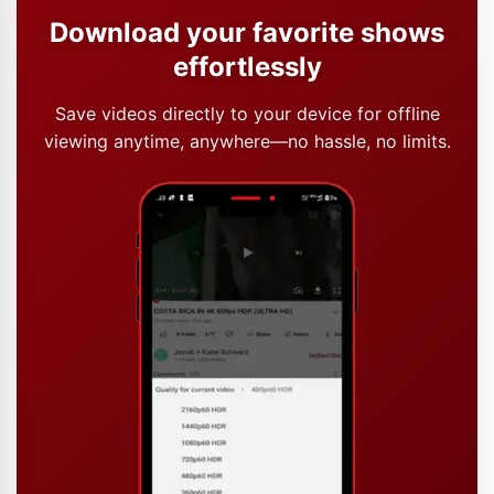
Download your favorite shows
effortlessly
Save videos directly to your device for offline
viewing anytime, anywhere—no hassle, no limits.