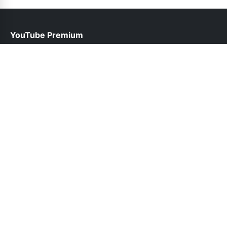
YouTube Premium
help@youtubepremium.net.pk
Links
About Us
Contact Us
Privacy Policy
DMCA
Follow Us