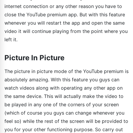
internet connection or any other reason you have to
close the YouTube premium app. But with this feature
whenever you will restart the app and open the same
video it will continue playing from the point where you
left it.
Picture In Picture
The picture in picture mode of the YouTube premium is
absolutely amazing. With this feature you guys can
watch videos along with operating any other app on
the same device. This will actually make the video to
be played in any one of the corners of your screen
(which of course you guys can change whenever you
feel so) while the rest of the screen will be provided to
you for your other functioning purpose. So carry out