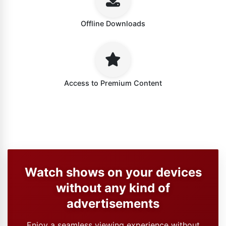
Offline Downloads
Access to Premium Content
Watch shows on your devices
without any kind of
advertisements
Enjoy a seamless viewing experience without