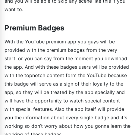
and you will be able to skip any scene like this if you
want to.
Premium Badges
With the YouTube premium app you guys will be
provided with the premium badges from the very
start, or you can say from the moment you download
the app. And with these badges users will be provided
with the topnotch content form the YouTube because
this badge will serve as a sign of their loyalty to the
app, so they will be treated by the app specially and
will have the opportunity to watch special content
with special features. Also the app itself will provide
you the information about every single badge and it's
working so don’t worry about how you gonna learn the
working of these badges.