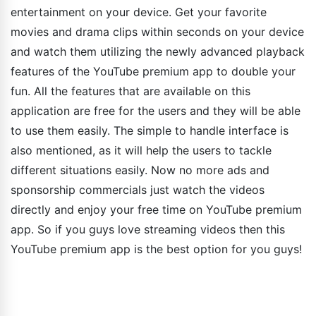
entertainment on your device. Get your favorite
movies and drama clips within seconds on your device
and watch them utilizing the newly advanced playback
features of the YouTube premium app to double your
fun. All the features that are available on this
application are free for the users and they will be able
to use them easily. The simple to handle interface is
also mentioned, as it will help the users to tackle
different situations easily. Now no more ads and
sponsorship commercials just watch the videos
directly and enjoy your free time on YouTube premium
app. So if you guys love streaming videos then this
YouTube premium app is the best option for you guys!