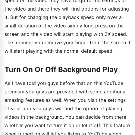
speed of the video they have to go to the settings of
the video and there they will find options for adjusting
it. But for changing the playback speed only over a
small duration of the video simply long press on the
screen and the video will start playing with 2X speed.
The moment you remove your finger from the screen it
will start playing with the normal default speed.
Turn On Or Off Background Play
As I have told you guys before that on this YouTube
premium you guys are provided with some additional
amazing features as well. When you visit the settings
of your app you guys will find the option of playing
videos in the background. You can decide from there
whether you want to turn it on or let it off. This feature
when turned on will let you listen to YouTube video