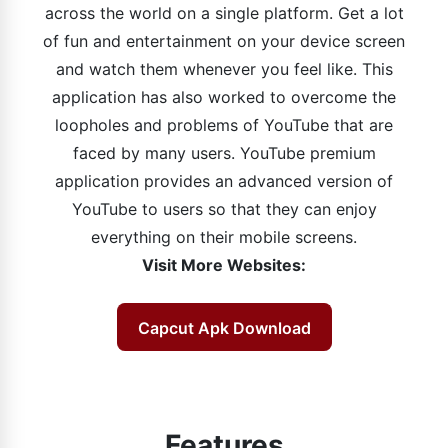
across the world on a single platform. Get a lot
of fun and entertainment on your device screen
and watch them whenever you feel like. This
application has also worked to overcome the
loopholes and problems of YouTube that are
faced by many users. YouTube premium
application provides an advanced version of
YouTube to users so that they can enjoy
everything on their mobile screens.
Visit More Websites:
Capcut Apk Download
Features