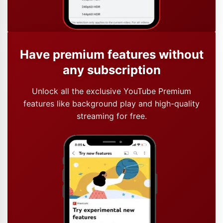
Have premium features without
any subscription
Unlock all the exclusive YouTube Premium
features like background play and high-quality
streaming for free.