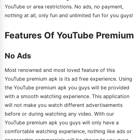
YouTube or area restrictions. No ads, no payment,
nothing at all, only fun and unlimited fun for you guys!
Features Of YouTube Premium
No Ads
Most renowned and most loved feature of this
YouTube premium apk is its ad free experience. Using
the YouTube premium apk you guys will be provided
with a smooth watching experience. This application
will not make you watch different advertisements
before or during watching any video. With our
YouTube premium apk you guys will only have a
comfortable watching experience, nothing like ads or