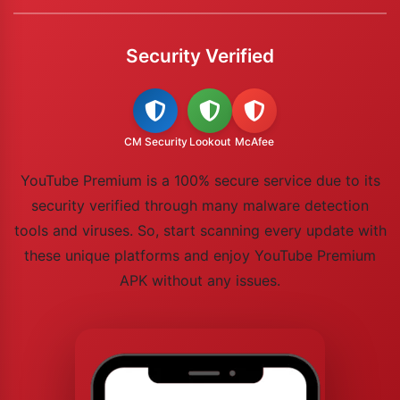
Security Verified
CM Security
Lookout
McAfee
YouTube Premium is a 100% secure service due to its
security verified through many malware detection
tools and viruses. So, start scanning every update with
these unique platforms and enjoy YouTube Premium
APK without any issues.