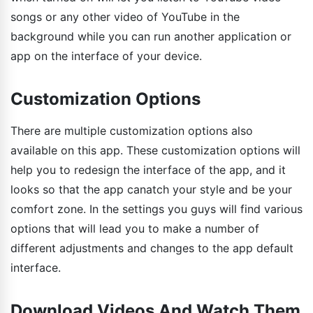
songs or any other video of YouTube in the
background while you can run another application or
app on the interface of your device.
Customization Options
There are multiple customization options also
available on this app. These customization options will
help you to redesign the interface of the app, and it
looks so that the app canatch your style and be your
comfort zone. In the settings you guys will find various
options that will lead you to make a number of
different adjustments and changes to the app default
interface.
Download Videos And Watch Them