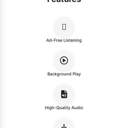
Ad-Free Listening
Background Play
High-Quality Audio